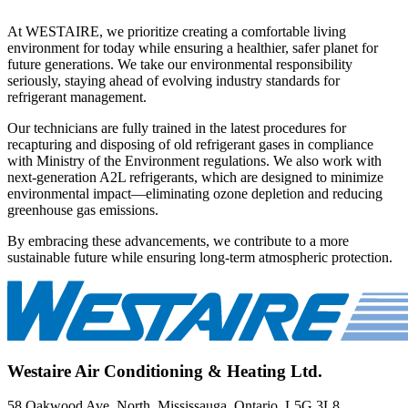
At WESTAIRE, we prioritize creating a comfortable living
environment for today while ensuring a healthier, safer planet for
future generations. We take our environmental responsibility
seriously, staying ahead of evolving industry standards for
refrigerant management.
Our technicians are fully trained in the latest procedures for
recapturing and disposing of old refrigerant gases in compliance
with Ministry of the Environment regulations. We also work with
next-generation A2L refrigerants, which are designed to minimize
environmental impact—eliminating ozone depletion and reducing
greenhouse gas emissions.
By embracing these advancements, we contribute to a more
sustainable future while ensuring long-term atmospheric protection.
Westaire Air Conditioning & Heating Ltd.
58 Oakwood Ave. North, Mississauga, Ontario, L5G 3L8