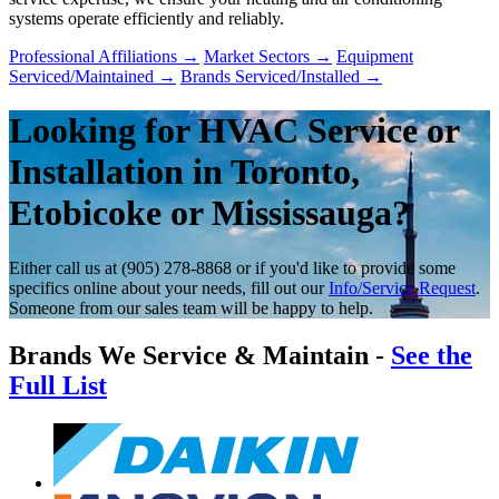
systems operate efficiently and reliably.
Professional Affiliations
→
Market Sectors
→
Equipment
Serviced/Maintained
→
Brands Serviced/Installed
→
Looking for HVAC Service or
Installation in Toronto,
Etobicoke or Mississauga?
Either call us at (905) 278-8868 or if you'd like to provide some
specifics online about your needs, fill out our
Info/Service Request
.
Someone from our sales team will be happy to help.
Brands We Service & Maintain -
See the
Full List