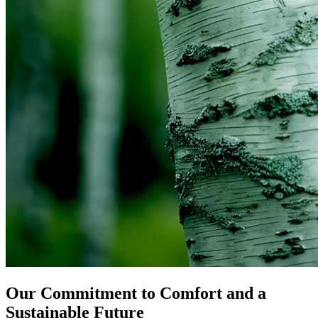
Our Commitment to Comfort and a
Sustainable Future