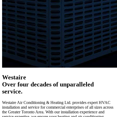
Westaire
Over four decades of unparalleled
service.
Westaire Air Conditioning & Heating Ltd.
provides expert HVAC
installation and service for commercial enterprises of all sizes across
the Greater Toronto Area. With our installation experience and
service expertise, we ensure your heating and air conditioning